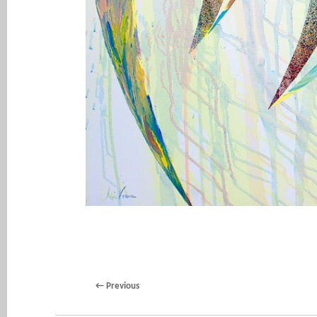
←
Previous