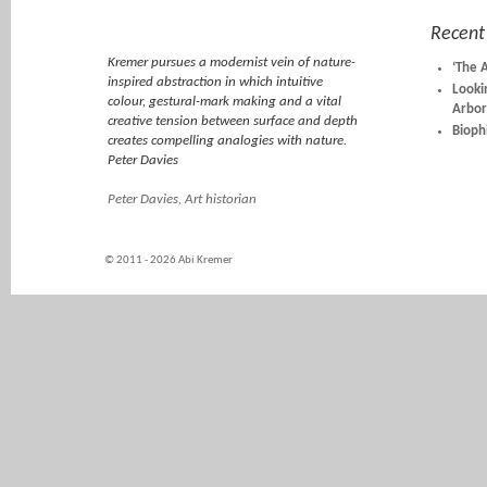
Recent
Kremer pursues a modernist vein of nature-
‘The 
inspired abstraction in which intuitive
Looki
colour, gestural-mark making and a vital
Arbor
creative tension between surface and depth
Biophi
creates compelling analogies with nature.
Peter Davies
Peter Davies, Art historian
© 2011 - 2026 Abi Kremer