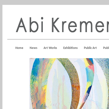
Home
News
Art Works
Exhibitions
Public Art
Publ